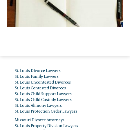
Personal Injury Law
St. Louis Divorce Lawyers
St. Louis Family Lawyers
St. Louis Uncontested Divorces
St. Louis Contested Divorces
St. Louis Child Support Lawyers
St. Louis Child Custody Lawyers
St. Louis Alimony Lawyers
St. Louis Protection Order Lawyers
Missouri Divorce Attorneys
St. Louis Property Division Lawyers