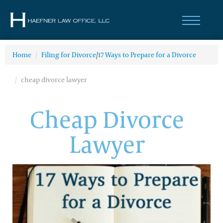
Home
/
Filing for Divorce
/
17 Ways to Prepare for a Divorce
cheap divorce lawyer
Cheap Divorce
Lawyer
(314) 200-6101
Divorce & Family
Law