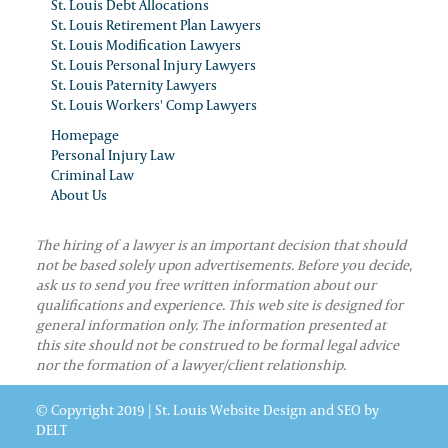
St. Louis Debt Allocations
St. Louis Retirement Plan Lawyers
St. Louis Modification Lawyers
St. Louis Personal Injury Lawyers
St. Louis Paternity Lawyers
St. Louis Workers' Comp Lawyers
Homepage
Personal Injury Law
Criminal Law
About Us
The hiring of a lawyer is an important decision that should
not be based solely upon advertisements. Before you decide,
ask us to send you free written information about our
qualifications and experience. This web site is designed for
general information only. The information presented at
this site should not be construed to be formal legal advice
nor the formation of a lawyer/client relationship.
© Copyright 2019 |
St. Louis Website Design and SEO
by
DELT