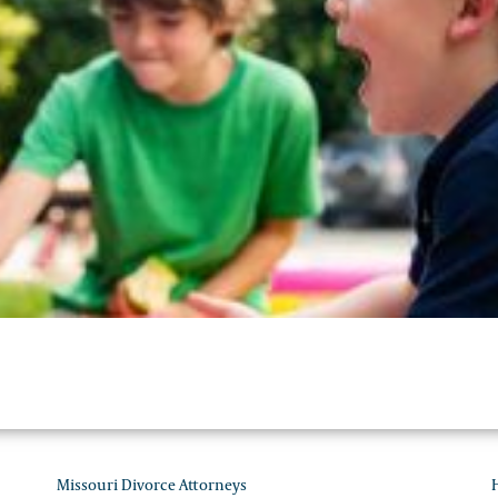
Personal Injury Law
Missouri Divorce Attorneys