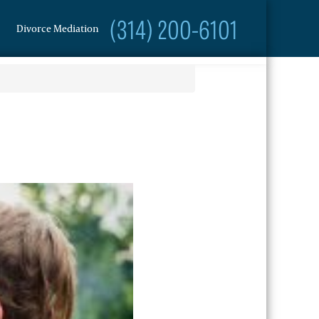
(314) 200-6101
Divorce Mediation