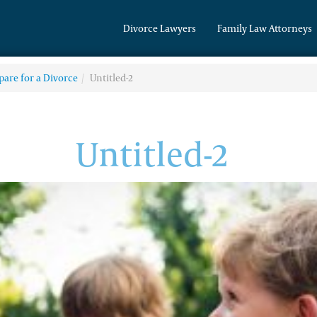
Divorce Lawyers
Family Law Attorneys
pare for a Divorce
Untitled-2
Untitled-2
(314) 200-6101
Divorce & Family
Law