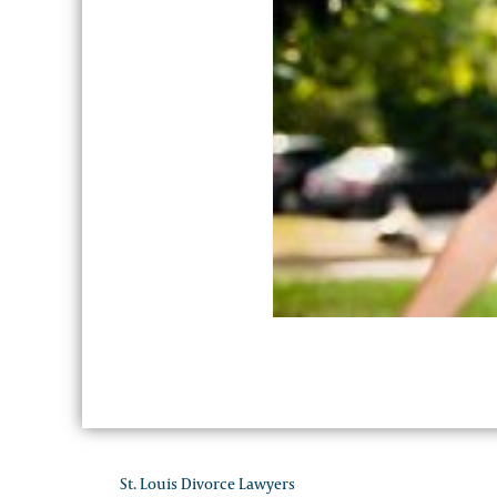
St. Louis Divorce Lawyers