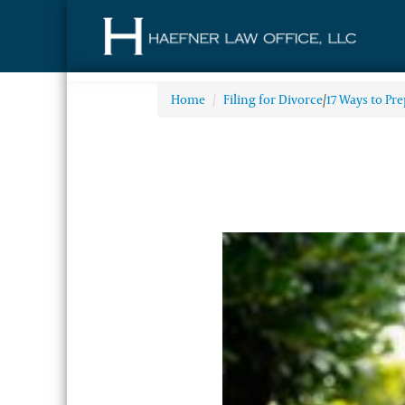
Home
/
Filing for Divorce
/
17 Ways to Pre