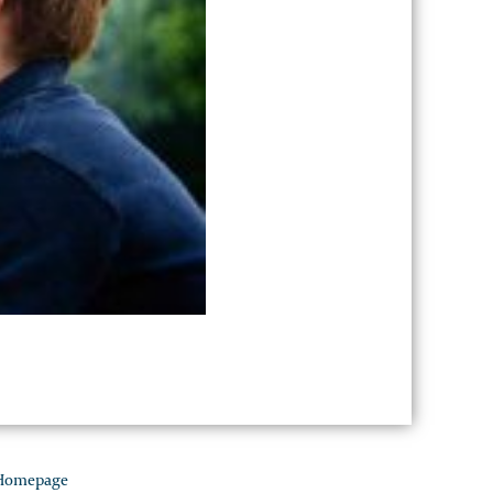
Homepage